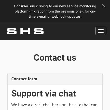
Consider subscribing to our new service monitoring
platform (migration from the previous one), for on-
time e-mail or webhook updates.
Contact us
Contact form
Support via chat
We have a direct chat here on the site that can