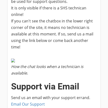
be used for support questions.
It is only visible if there is a SHS technican
online!
If you can't see the chatbox in the lower right
corner of the site, it means no technician is
available at this moment. If so, send us a mail
using the link below or come back another
time!
How the chat looks when a technician is
available.
Support via Email
Send us an email with your support errand.
Email Our Support