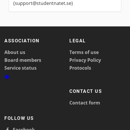
(support@studentnatet.se)
ASSOCIATION
LEGAL
About us
Terms of use
Board members
Privacy Policy
Service status
Protocols
CONTACT US
Contact form
FOLLOW US
Facebook