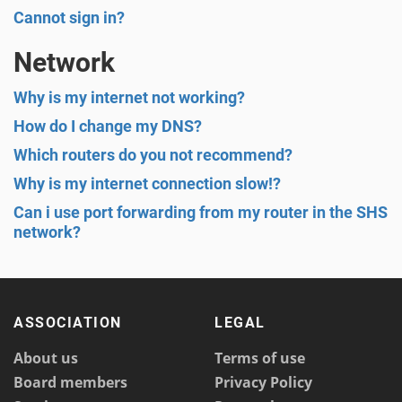
Cannot sign in?
Network
Why is my internet not working?
How do I change my DNS?
Which routers do you not recommend?
Why is my internet connection slow!?
Can i use port forwarding from my router in the SHS
network?
ASSOCIATION
LEGAL
About us
Terms of use
Board members
Privacy Policy