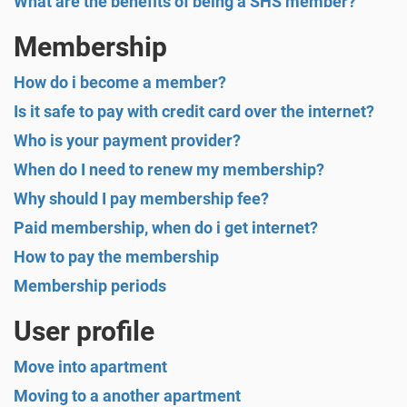
What are the benefits of being a SHS member?
Membership
How do i become a member?
Is it safe to pay with credit card over the internet?
Who is your payment provider?
When do I need to renew my membership?
Why should I pay membership fee?
Paid membership, when do i get internet?
How to pay the membership
Membership periods
User profile
Move into apartment
Moving to a another apartment