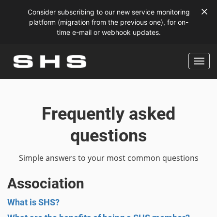
Consider subscribing to our new service monitoring
platform (migration from the previous one), for on-
time e-mail or webhook updates.
Frequently asked
questions
Simple answers to your most common questions
Association
What is SHS?